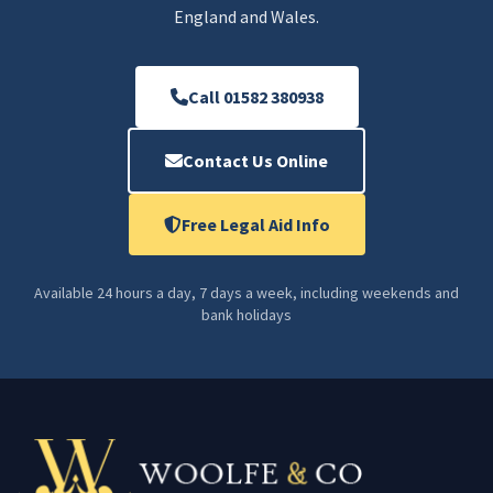
England and Wales.
Call 01582 380938
Contact Us Online
Free Legal Aid Info
Available 24 hours a day, 7 days a week, including weekends and
bank holidays