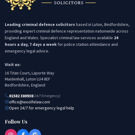
Leading criminal defence solicitors
based in Luton, Bedfordshire,
providing expert criminal defence representation nationwide across
England and Wales. Specialist criminal law services available
24
hours a day, 7 days a week
for police station attendance and
emergency legal advice.
Visit us:
16 Titan Court, Laporte Way
Maidenhall, Luton LU4 8EF
Bedfordshire, England
01582 380938
(24/7 Emergency)
office@woolfelaw.com
Open 24/7 for emergency legal help
Follow Us