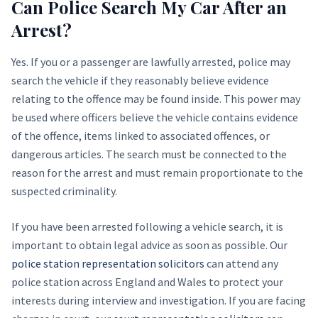
Can Police Search My Car After an
Arrest?
Yes. If you or a passenger are lawfully arrested, police may
search the vehicle if they reasonably believe evidence
relating to the offence may be found inside. This power may
be used where officers believe the vehicle contains evidence
of the offence, items linked to associated offences, or
dangerous articles. The search must be connected to the
reason for the arrest and must remain proportionate to the
suspected criminality.
If you have been arrested following a vehicle search, it is
important to obtain legal advice as soon as possible. Our
police station representation solicitors
can attend any
police station across England and Wales to protect your
interests during interview and investigation. If you are facing