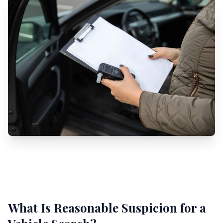
What Is Reasonable Suspicion for a