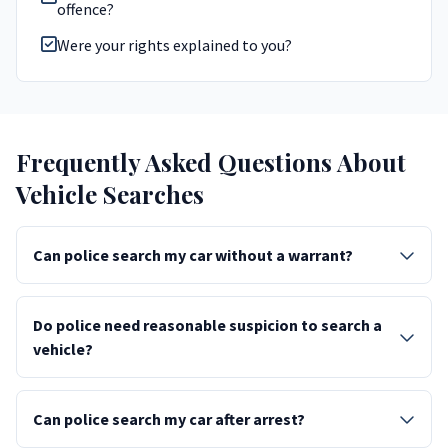
offence?
Were your rights explained to you?
Frequently Asked Questions About
Vehicle Searches
Can police search my car without a warrant?
Do police need reasonable suspicion to search a
vehicle?
Can police search my car after arrest?