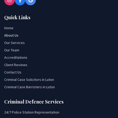
Quick Links
Home
About Us
Our Services
Our Team
Accreditations
Client Reviews
Contact Us
Criminal Case Solicitors in Luton
Criminal Case Barristers in Luton
Criminal Defence Services
24/7 Police Station Representation