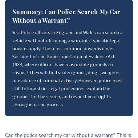
Summary: Can Police Search My Car
Without a Warrant?
Yes. Police officers in England and Wales can search a
vehicle without obtaining a warrant if specific legal
powers apply. The most common power is under
Section 1 of the Police and Criminal Evidence Act
1984, where officers have reasonable grounds to
suspect they will find stolen goods, drugs, weapons,
or evidence of criminal activity. However, police must
still follow strict legal procedures, explain the
grounds for the search, and respect your rights
throughout the process.
Can the police search my car without a warrant? This is