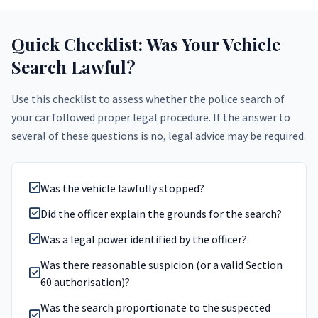
Quick Checklist: Was Your Vehicle
Search Lawful?
Use this checklist to assess whether the police search of
your car followed proper legal procedure. If the answer to
several of these questions is no, legal advice may be required.
Was the vehicle lawfully stopped?
Did the officer explain the grounds for the search?
Was a legal power identified by the officer?
Was there reasonable suspicion (or a valid Section
60 authorisation)?
Was the search proportionate to the suspected