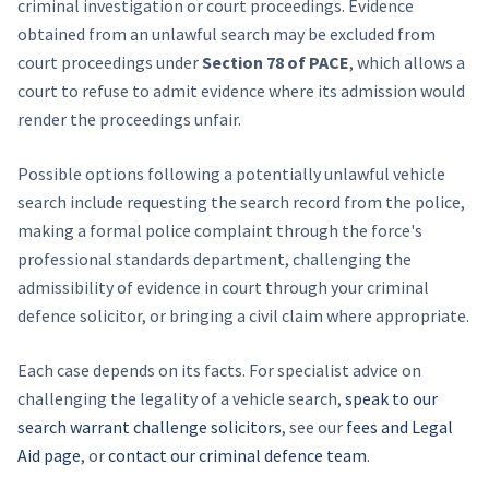
criminal investigation or court proceedings. Evidence
obtained from an unlawful search may be excluded from
court proceedings under
Section 78 of PACE
, which allows a
court to refuse to admit evidence where its admission would
render the proceedings unfair.
Possible options following a potentially unlawful vehicle
search include requesting the search record from the police,
making a formal police complaint through the force's
professional standards department, challenging the
admissibility of evidence in court through your criminal
defence solicitor, or bringing a civil claim where appropriate.
Each case depends on its facts. For specialist advice on
challenging the legality of a vehicle search,
speak to our
search warrant challenge solicitors
, see our
fees and Legal
Aid page
, or
contact our criminal defence team
.