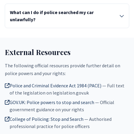
What can I do if police searched my car
unlawfully?
External Resources
The following official resources provide further detail on
police powers and your rights:
Police and Criminal Evidence Act 1984 (PACE)
— Full text
of the legislation on legislation.gov.uk
GOV.UK: Police powers to stop and search
— Official
government guidance on your rights
College of Policing: Stop and Search
— Authorised
professional practice for police officers