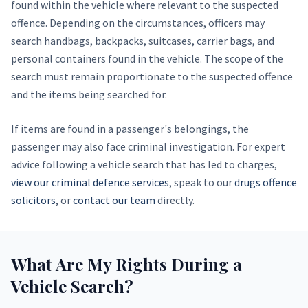
found within the vehicle where relevant to the suspected
offence. Depending on the circumstances, officers may
search handbags, backpacks, suitcases, carrier bags, and
personal containers found in the vehicle. The scope of the
search must remain proportionate to the suspected offence
and the items being searched for.
If items are found in a passenger's belongings, the
passenger may also face criminal investigation. For expert
advice following a vehicle search that has led to charges,
view our criminal defence services
, speak to our
drugs offence
solicitors
, or
contact our team
directly.
What Are My Rights During a
Vehicle Search?