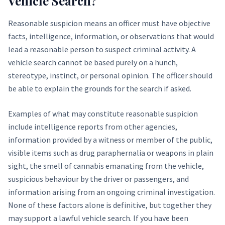
Vehicle Search?
Reasonable suspicion means an officer must have objective
facts, intelligence, information, or observations that would
lead a reasonable person to suspect criminal activity. A
vehicle search cannot be based purely on a hunch,
stereotype, instinct, or personal opinion. The officer should
be able to explain the grounds for the search if asked.
Examples of what may constitute reasonable suspicion
include intelligence reports from other agencies,
information provided by a witness or member of the public,
visible items such as drug paraphernalia or weapons in plain
sight, the smell of cannabis emanating from the vehicle,
suspicious behaviour by the driver or passengers, and
information arising from an ongoing criminal investigation.
None of these factors alone is definitive, but together they
may support a lawful vehicle search. If you have been