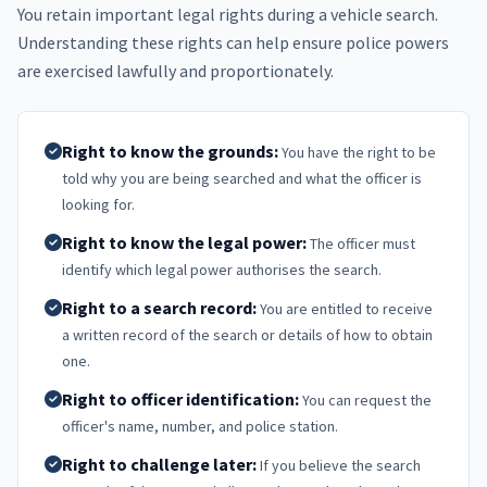
You retain important legal rights during a vehicle search.
Understanding these rights can help ensure police powers
are exercised lawfully and proportionately.
Right to know the grounds:
You have the right to be
told why you are being searched and what the officer is
looking for.
Right to know the legal power:
The officer must
identify which legal power authorises the search.
Right to a search record:
You are entitled to receive
a written record of the search or details of how to obtain
one.
Right to officer identification:
You can request the
officer's name, number, and police station.
Right to challenge later:
If you believe the search