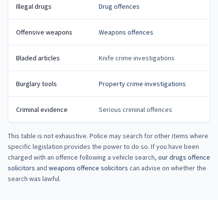
Illegal drugs
Drug offences
Offensive weapons
Weapons offences
Bladed articles
Knife crime investigations
Burglary tools
Property crime investigations
Criminal evidence
Serious criminal offences
This table is not exhaustive. Police may search for other items where
specific legislation provides the power to do so. If you have been
charged with an offence following a vehicle search,
our drugs offence
solicitors
and
weapons offence solicitors
can advise on whether the
search was lawful.