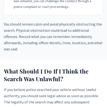
was unlawful, you can challenge the conduct through a
police complaint or court proceedings.
You should remain calm and avoid physically obstructing the
search. Physical obstruction could lead to additional
offences. Record what you can remember immediately
afterwards, including officer details, time, location, and what
was said.
What Should I Do If I Think the
Search Was Unlawful?
If you believe police searched your vehicle without lawful
authority, you should seek legal advice as soon as possible.
The legality of the search may affect any subsequent