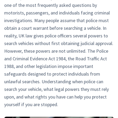
one of the most frequently asked questions by
motorists, passengers, and individuals facing criminal
investigations. Many people assume that police must
obtain a court warrant before searching a vehicle. In
reality, UK law gives police officers several powers to
search vehicles without first obtaining judicial approval.
However, these powers are not unlimited. The Police
and Criminal Evidence Act 1984, the Road Traffic Act
1988, and other legislation impose important
safeguards designed to protect individuals from
unlawful searches. Understanding when police can
search your vehicle, what legal powers they must rely
upon, and what rights you have can help you protect
yourself if you are stopped.