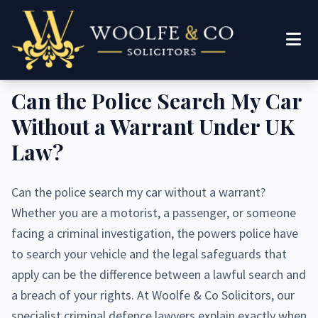
Legal Guide
Can the Police Search My Car
Without a Warrant Under UK
Law?
Can the police search my car without a warrant?
Whether you are a motorist, a passenger, or someone
facing a criminal investigation, the powers police have
to search your vehicle and the legal safeguards that
apply can be the difference between a lawful search and
a breach of your rights. At Woolfe & Co Solicitors, our
specialist criminal defence lawyers explain exactly when