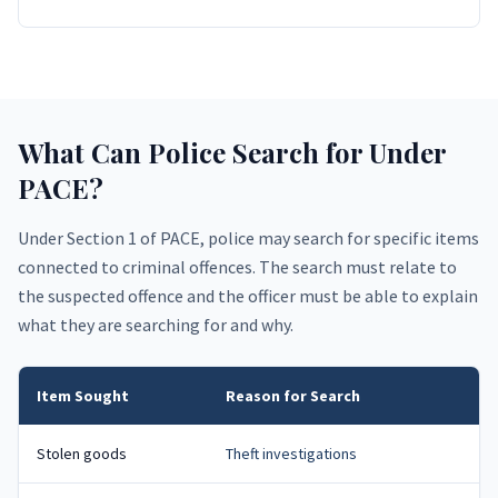
What Can Police Search for Under
PACE?
Under Section 1 of PACE, police may search for specific items
connected to criminal offences. The search must relate to
the suspected offence and the officer must be able to explain
what they are searching for and why.
Item Sought
Reason for Search
Stolen goods
Theft investigations