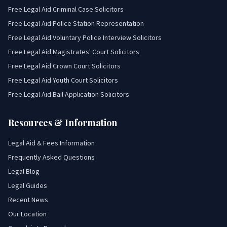
Free Legal Aid Criminal Case Solicitors
Free Legal Aid Police Station Representation
Free Legal Aid Voluntary Police Interview Solicitors
Free Legal Aid Magistrates' Court Solicitors
Free Legal Aid Crown Court Solicitors
Free Legal Aid Youth Court Solicitors
Free Legal Aid Bail Application Solicitors
Resources & Information
Legal Aid & Fees Information
Frequently Asked Questions
Legal Blog
Legal Guides
Recent News
Our Location