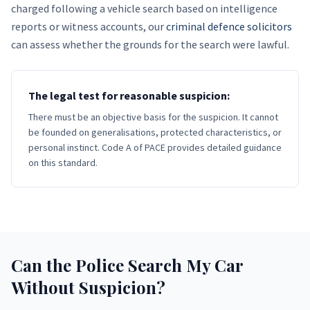
charged following a vehicle search based on intelligence
reports or witness accounts, our
criminal defence solicitors
can assess whether the grounds for the search were lawful.
The legal test for reasonable suspicion:
There must be an objective basis for the suspicion. It cannot
be founded on generalisations, protected characteristics, or
personal instinct. Code A of PACE provides detailed guidance
on this standard.
Can the Police Search My Car
Without Suspicion?