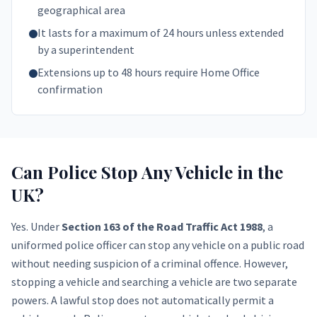
geographical area
It lasts for a maximum of 24 hours unless extended
by a superintendent
Extensions up to 48 hours require Home Office
confirmation
Can Police Stop Any Vehicle in the
UK?
Yes. Under
Section 163 of the Road Traffic Act 1988
, a
uniformed police officer can stop any vehicle on a public road
without needing suspicion of a criminal offence. However,
stopping a vehicle and searching a vehicle are two separate
powers. A lawful stop does not automatically permit a