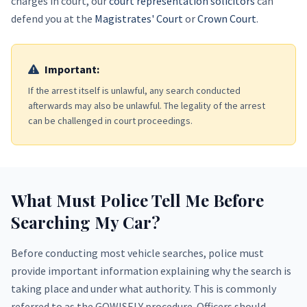
charges in court, our
court representation solicitors
can
defend you at the
Magistrates' Court
or
Crown Court
.
Important:
If the arrest itself is unlawful, any search conducted
afterwards may also be unlawful. The legality of the arrest
can be challenged in court proceedings.
What Must Police Tell Me Before
Searching My Car?
Before conducting most vehicle searches, police must
provide important information explaining why the search is
taking place and under what authority. This is commonly
referred to as the GOWISELY procedure. Officers should