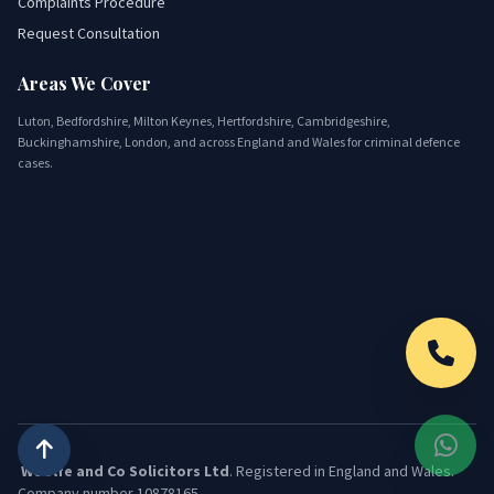
Complaints Procedure
Request Consultation
Areas We Cover
Luton, Bedfordshire, Milton Keynes, Hertfordshire, Cambridgeshire,
Buckinghamshire, London, and across England and Wales for criminal defence
cases.
Woolfe and Co Solicitors Ltd
. Registered in England and Wales.
Company number 10878165.