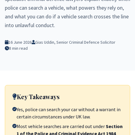
police can search a vehicle, what powers they rely on,
and what you can do if a vehicle search crosses the line
into unlawful conduct.
16 June 2026
Gias Uddin, Senior Criminal Defence Solicitor
8 min read
Key Takeaways
Yes, police can search your car without a warrant in
certain circumstances under UK law.
Most vehicle searches are carried out under
Section
1 of the Police and Criminal Evidence Act 1984