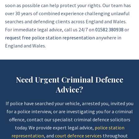
soon as possible can help protect your rights. Our team has
over 30 years of combined experience challenging unlawful
searches and defending clients across England and Wales.
For immediate legal advice, call us 24/7 on
01582 380938
or
request free police station representation
anywhere in
England and Wales.
Need Urgent Criminal Defence
Advice?
If police have searched your vehicle, arrested you, invited you
for a police interview, or are investigating you for a criminal
offence, contact our specialist criminal defence solicitors
today. We provide expert legal advice,
police station
representation
, and
court defence services
throughout