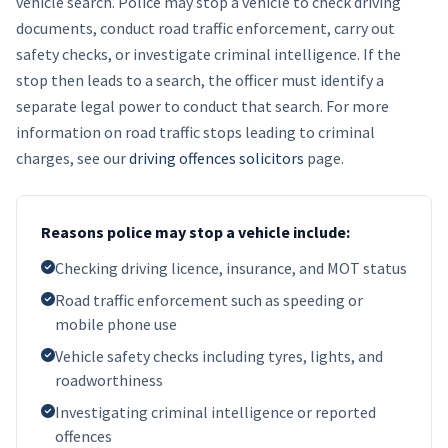
vehicle search. Police may stop a vehicle to check driving
documents, conduct road traffic enforcement, carry out
safety checks, or investigate criminal intelligence. If the
stop then leads to a search, the officer must identify a
separate legal power to conduct that search. For more
information on road traffic stops leading to criminal
charges, see our
driving offences solicitors
page.
Reasons police may stop a vehicle include:
Checking driving licence, insurance, and MOT status
Road traffic enforcement such as speeding or
mobile phone use
Vehicle safety checks including tyres, lights, and
roadworthiness
Investigating criminal intelligence or reported
offences