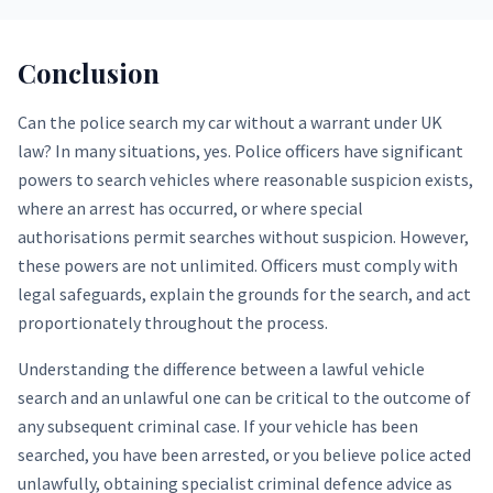
Conclusion
Can the police search my car without a warrant under UK
law? In many situations, yes. Police officers have significant
powers to search vehicles where reasonable suspicion exists,
where an arrest has occurred, or where special
authorisations permit searches without suspicion. However,
these powers are not unlimited. Officers must comply with
legal safeguards, explain the grounds for the search, and act
proportionately throughout the process.
Understanding the difference between a lawful vehicle
search and an unlawful one can be critical to the outcome of
any subsequent criminal case. If your vehicle has been
searched, you have been arrested, or you believe police acted
unlawfully, obtaining specialist criminal defence advice as