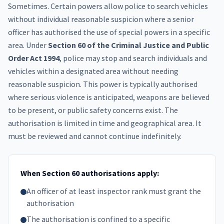
Sometimes. Certain powers allow police to search vehicles
without individual reasonable suspicion where a senior
officer has authorised the use of special powers in a specific
area. Under
Section 60 of the Criminal Justice and Public
Order Act 1994
, police may stop and search individuals and
vehicles within a designated area without needing
reasonable suspicion. This power is typically authorised
where serious violence is anticipated, weapons are believed
to be present, or public safety concerns exist. The
authorisation is limited in time and geographical area. It
must be reviewed and cannot continue indefinitely.
When Section 60 authorisations apply:
An officer of at least inspector rank must grant the
authorisation
The authorisation is confined to a specific