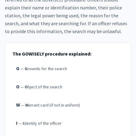
explain their name or identification number, their police
station, the legal power being used, the reason for the
search, and what they are searching for. If an officer refuses
to provide this information, the search may be unlawful.
The GOWISELY procedure explained:
G
—
G
rounds for the search
O
—
O
bject of the search
W
—
W
arrant card (if not in uniform)
I
—
I
dentity of the officer