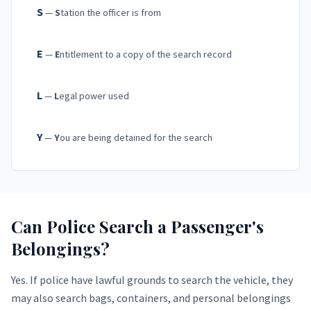
S
—
S
tation the officer is from
E
—
E
ntitlement to a copy of the search record
L
—
L
egal power used
Y
—
Y
ou are being detained for the search
Can Police Search a Passenger's
Belongings?
Yes. If police have lawful grounds to search the vehicle, they
may also search bags, containers, and personal belongings