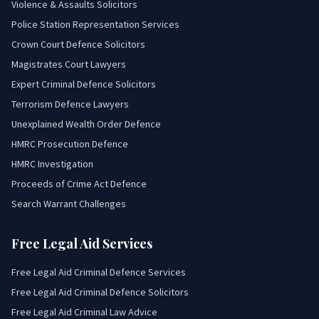
Violence & Assaults Solicitors
Police Station Representation Services
Crown Court Defence Solicitors
Magistrates Court Lawyers
Expert Criminal Defence Solicitors
Terrorism Defence Lawyers
Unexplained Wealth Order Defence
HMRC Prosecution Defence
HMRC Investigation
Proceeds of Crime Act Defence
Search Warrant Challenges
Free Legal Aid Services
Free Legal Aid Criminal Defence Services
Free Legal Aid Criminal Defence Solicitors
Free Legal Aid Criminal Law Advice