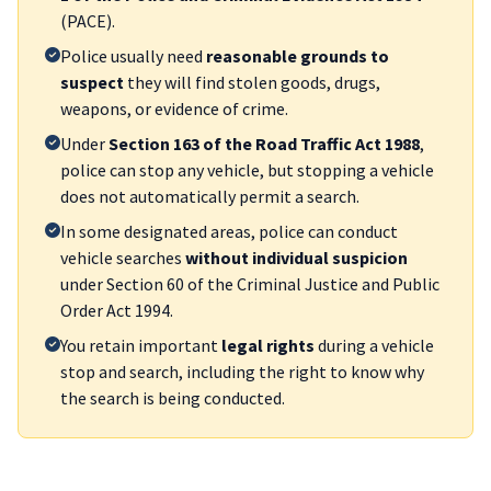
(PACE).
Police usually need
reasonable grounds to
suspect
they will find stolen goods, drugs,
weapons, or evidence of crime.
Under
Section 163 of the Road Traffic Act 1988
,
police can stop any vehicle, but stopping a vehicle
does not automatically permit a search.
In some designated areas, police can conduct
vehicle searches
without individual suspicion
under Section 60 of the Criminal Justice and Public
Order Act 1994.
You retain important
legal rights
during a vehicle
stop and search, including the right to know why
the search is being conducted.