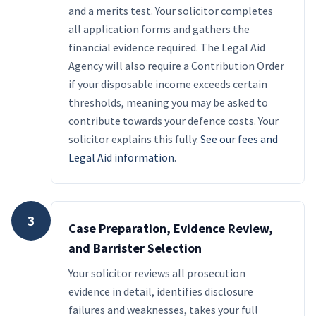
and a merits test. Your solicitor completes
all application forms and gathers the
financial evidence required. The Legal Aid
Agency will also require a Contribution Order
if your disposable income exceeds certain
thresholds, meaning you may be asked to
contribute towards your defence costs. Your
solicitor explains this fully.
See our fees and
Legal Aid information
.
3
Case Preparation, Evidence Review,
and Barrister Selection
Your solicitor reviews all prosecution
evidence in detail, identifies disclosure
failures and weaknesses, takes your full