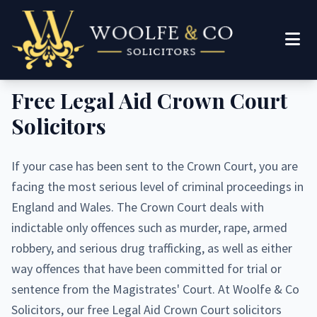
Woolfe & Co Solicitors
Free Legal Aid Crown Court
Solicitors
If your case has been sent to the Crown Court, you are
facing the most serious level of criminal proceedings in
England and Wales. The Crown Court deals with
indictable only offences such as murder, rape, armed
robbery, and serious drug trafficking, as well as either
way offences that have been committed for trial or
sentence from the Magistrates' Court. At Woolfe & Co
Solicitors, our free Legal Aid Crown Court solicitors