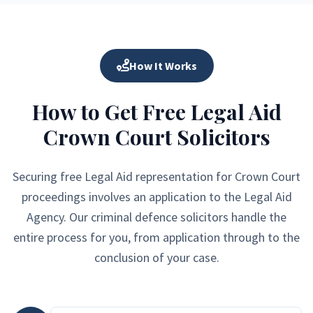
How It Works
How to Get Free Legal Aid
Crown Court Solicitors
Securing free Legal Aid representation for Crown Court
proceedings involves an application to the Legal Aid
Agency. Our criminal defence solicitors handle the
entire process for you, from application through to the
conclusion of your case.