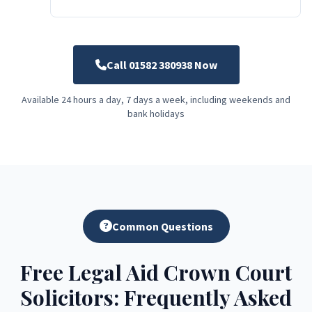
Call 01582 380938 Now
Available 24 hours a day, 7 days a week, including weekends and
bank holidays
Common Questions
Free Legal Aid Crown Court
Solicitors: Frequently Asked