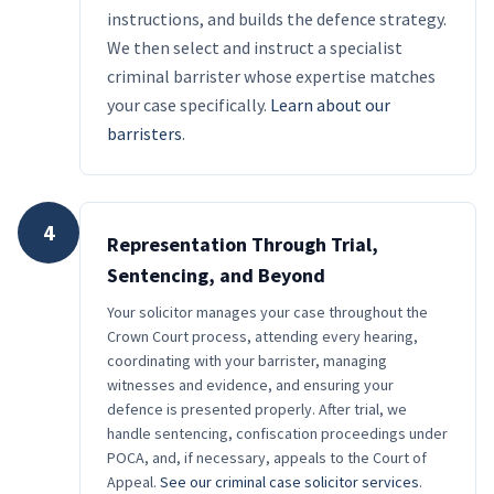
instructions, and builds the defence strategy.
We then select and instruct a specialist
criminal barrister whose expertise matches
your case specifically.
Learn about our
barristers
.
4
Representation Through Trial,
Sentencing, and Beyond
Your solicitor manages your case throughout the
Crown Court process, attending every hearing,
coordinating with your barrister, managing
witnesses and evidence, and ensuring your
defence is presented properly. After trial, we
handle sentencing, confiscation proceedings under
POCA, and, if necessary, appeals to the Court of
Appeal.
See our criminal case solicitor services
.