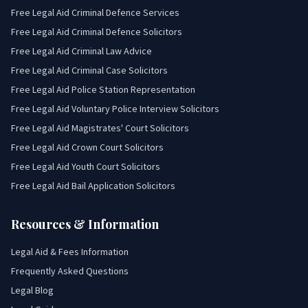
Free Legal Aid Criminal Defence Services
Free Legal Aid Criminal Defence Solicitors
Free Legal Aid Criminal Law Advice
Free Legal Aid Criminal Case Solicitors
Free Legal Aid Police Station Representation
Free Legal Aid Voluntary Police Interview Solicitors
Free Legal Aid Magistrates' Court Solicitors
Free Legal Aid Crown Court Solicitors
Free Legal Aid Youth Court Solicitors
Free Legal Aid Bail Application Solicitors
Resources & Information
Legal Aid & Fees Information
Frequently Asked Questions
Legal Blog