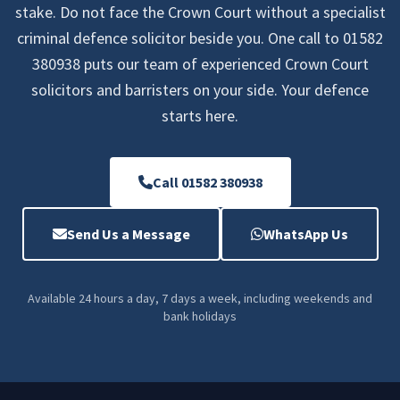
stake. Do not face the Crown Court without a specialist
criminal defence solicitor beside you. One call to 01582
380938 puts our team of experienced Crown Court
solicitors and barristers on your side. Your defence
starts here.
Call 01582 380938
Send Us a Message
WhatsApp Us
Available 24 hours a day, 7 days a week, including weekends and
bank holidays