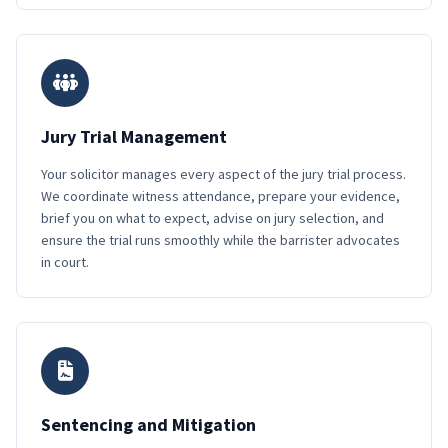
Jury Trial Management
Your solicitor manages every aspect of the jury trial process.
We coordinate witness attendance, prepare your evidence,
brief you on what to expect, advise on jury selection, and
ensure the trial runs smoothly while the barrister advocates
in court.
Sentencing and Mitigation