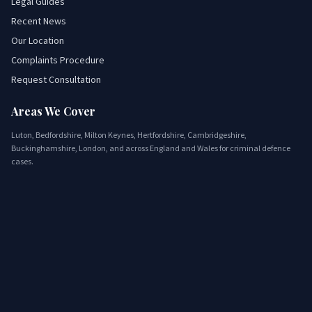
Legal Guides
Recent News
Our Location
Complaints Procedure
Request Consultation
Areas We Cover
Luton, Bedfordshire, Milton Keynes, Hertfordshire, Cambridgeshire,
Buckinghamshire, London, and across England and Wales for criminal defence
cases.