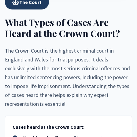
The Court
What Types of Cases Are
Heard at the Crown Court?
The Crown Court is the highest criminal court in
England and Wales for trial purposes. It deals
exclusively with the most serious criminal offences and
has unlimited sentencing powers, including the power
to impose life imprisonment. Understanding the types
of cases heard there helps explain why expert
representation is essential.
Cases heard at the Crown Court: