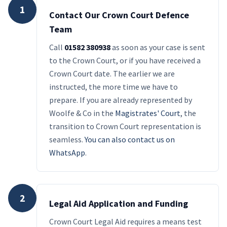
1
Contact Our Crown Court Defence
Team
Call
01582 380938
as soon as your case is sent
to the Crown Court, or if you have received a
Crown Court date. The earlier we are
instructed, the more time we have to
prepare. If you are already represented by
Woolfe & Co in the
Magistrates' Court
, the
transition to Crown Court representation is
seamless.
You can also contact us on
WhatsApp
.
2
Legal Aid Application and Funding
Crown Court Legal Aid requires a means test