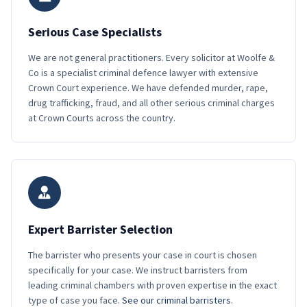
Serious Case Specialists
We are not general practitioners. Every solicitor at Woolfe &
Co is a specialist criminal defence lawyer with extensive
Crown Court experience. We have defended murder, rape,
drug trafficking, fraud, and all other serious criminal charges
at Crown Courts across the country.
Expert Barrister Selection
The barrister who presents your case in court is chosen
specifically for your case. We instruct barristers from
leading criminal chambers with proven expertise in the exact
type of case you face.
See our criminal barristers
.