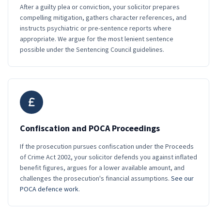
After a guilty plea or conviction, your solicitor prepares
compelling mitigation, gathers character references, and
instructs psychiatric or pre-sentence reports where
appropriate. We argue for the most lenient sentence
possible under the Sentencing Council guidelines.
Confiscation and POCA Proceedings
If the prosecution pursues confiscation under the Proceeds
of Crime Act 2002, your solicitor defends you against inflated
benefit figures, argues for a lower available amount, and
challenges the prosecution's financial assumptions.
See our
POCA defence work
.