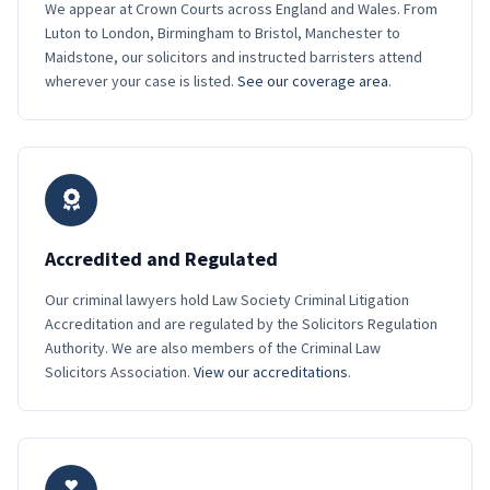
We appear at Crown Courts across England and Wales. From
Luton to London, Birmingham to Bristol, Manchester to
Maidstone, our solicitors and instructed barristers attend
wherever your case is listed.
See our coverage area
.
Accredited and Regulated
Our criminal lawyers hold Law Society Criminal Litigation
Accreditation and are regulated by the Solicitors Regulation
Authority. We are also members of the Criminal Law
Solicitors Association.
View our accreditations
.