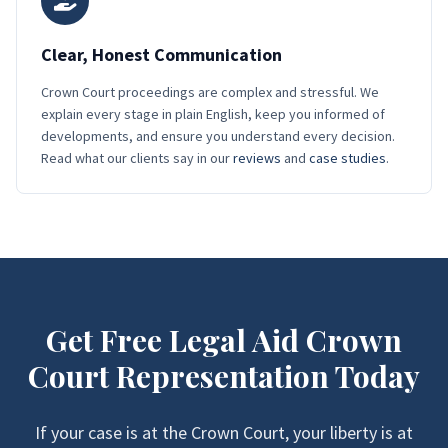
Clear, Honest Communication
Crown Court proceedings are complex and stressful. We
explain every stage in plain English, keep you informed of
developments, and ensure you understand every decision.
Read what our clients say in our
reviews
and
case studies
.
Get Free Legal Aid Crown
Court Representation Today
If your case is at the Crown Court, your liberty is at