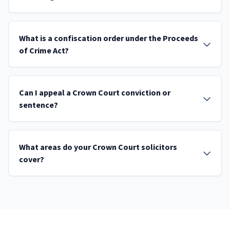
What is a confiscation order under the Proceeds
of Crime Act?
Can I appeal a Crown Court conviction or
sentence?
What areas do your Crown Court solicitors
cover?