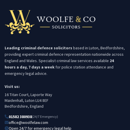
Leading criminal defence solicitors
based in Luton, Bedfordshire,
providing expert criminal defence representation nationwide across
England and Wales. Specialist criminal law services available
24
hours a day, 7 days a week
for police station attendance and
emergency legal advice.
Visit us:
16 Titan Court, Laporte Way
Maidenhall, Luton LU4 8EF
Bedfordshire, England
01582 380938
(24/7 Emergency)
office@woolfelaw.com
Open 24/7 for emergency legal help