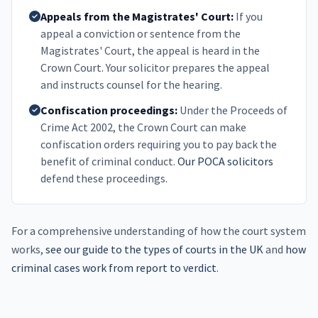
Appeals from the Magistrates' Court:
If you
appeal a conviction or sentence from the
Magistrates' Court, the appeal is heard in the
Crown Court. Your solicitor prepares the appeal
and instructs counsel for the hearing.
Confiscation proceedings:
Under the Proceeds of
Crime Act 2002, the Crown Court can make
confiscation orders requiring you to pay back the
benefit of criminal conduct.
Our POCA solicitors
defend these proceedings.
For a comprehensive understanding of how the court system
works,
see our guide to the types of courts in the UK
and
how
criminal cases work from report to verdict
.