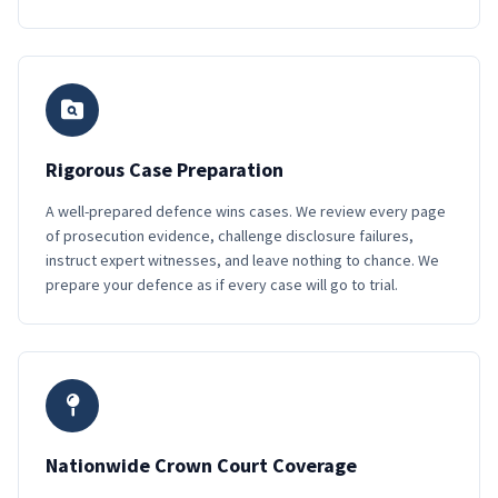
Rigorous Case Preparation
A well-prepared defence wins cases. We review every page
of prosecution evidence, challenge disclosure failures,
instruct expert witnesses, and leave nothing to chance. We
prepare your defence as if every case will go to trial.
Nationwide Crown Court Coverage