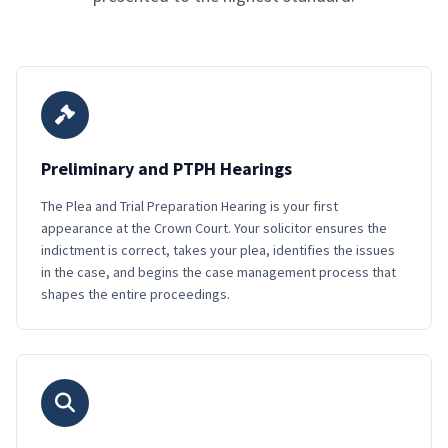
Preliminary and PTPH Hearings
The Plea and Trial Preparation Hearing is your first
appearance at the Crown Court. Your solicitor ensures the
indictment is correct, takes your plea, identifies the issues
in the case, and begins the case management process that
shapes the entire proceedings.