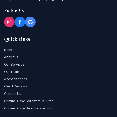
Follow Us
Quick Links
Home
About Us
Our Services
Our Team
Accreditations
Client Reviews
Contact Us
Criminal Case Solicitors in Luton
Criminal Case Barristers in Luton