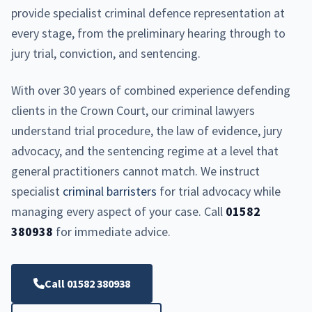
provide specialist criminal defence representation at
every stage, from the preliminary hearing through to
jury trial, conviction, and sentencing.
With over 30 years of combined experience defending
clients in the Crown Court, our criminal lawyers
understand trial procedure, the law of evidence, jury
advocacy, and the sentencing regime at a level that
general practitioners cannot match. We instruct
specialist
criminal barristers
for trial advocacy while
managing every aspect of your case. Call
01582
380938
for immediate advice.
Call 01582 380938