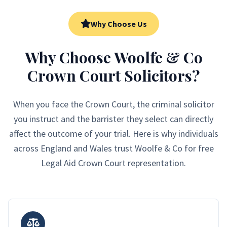
Why Choose Us
Why Choose Woolfe & Co
Crown Court Solicitors?
When you face the Crown Court, the criminal solicitor
you instruct and the barrister they select can directly
affect the outcome of your trial. Here is why individuals
across England and Wales trust Woolfe & Co for free
Legal Aid Crown Court representation.