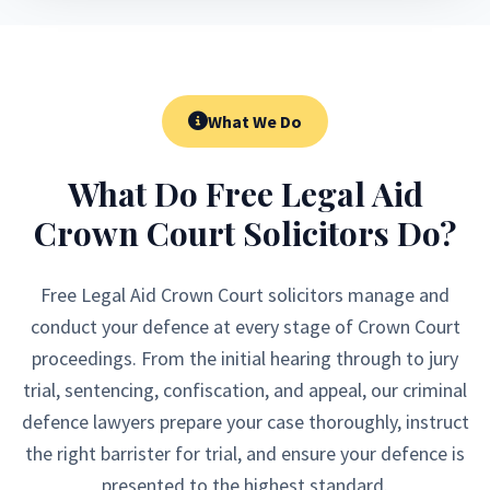
What We Do
What Do Free Legal Aid
Crown Court Solicitors Do?
Free Legal Aid Crown Court solicitors manage and
conduct your defence at every stage of Crown Court
proceedings. From the initial hearing through to jury
trial, sentencing, confiscation, and appeal, our criminal
defence lawyers prepare your case thoroughly, instruct
the right barrister for trial, and ensure your defence is
presented to the highest standard.