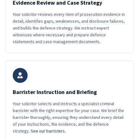
Evidence Review and Case Strategy
Your solicitor reviews every item of prosecution evidence in
detail, identifies gaps, weaknesses, and disclosure failures,
and builds the defence strategy. We instruct expert
witnesses where necessary and prepare defence
statements and case management documents.
Barrister Instruction and Briefing
Your solicitor selects and instructs a specialist criminal
barrister with the right expertise for your case. We brief the
barrister thoroughly, ensuring they understand every detail
of your instructions, the evidence, and the defence
strategy.
See our barristers
.