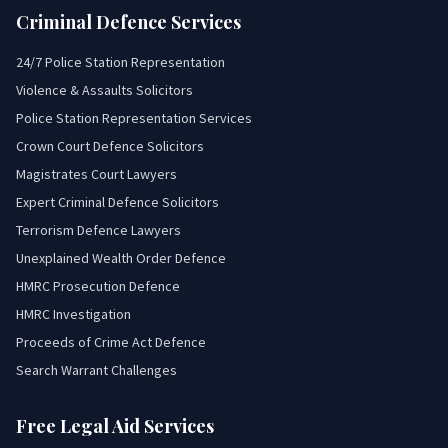
Criminal Defence Services
24/7 Police Station Representation
Violence & Assaults Solicitors
Police Station Representation Services
Crown Court Defence Solicitors
Magistrates Court Lawyers
Expert Criminal Defence Solicitors
Terrorism Defence Lawyers
Unexplained Wealth Order Defence
HMRC Prosecution Defence
HMRC Investigation
Proceeds of Crime Act Defence
Search Warrant Challenges
Free Legal Aid Services