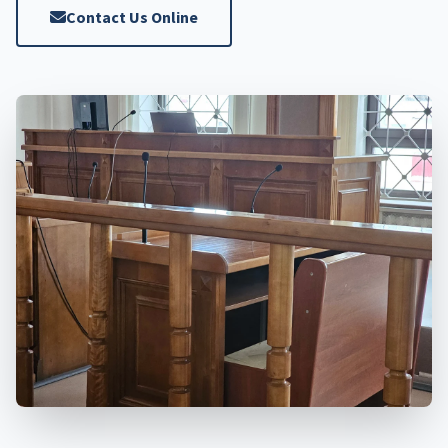
Contact Us Online