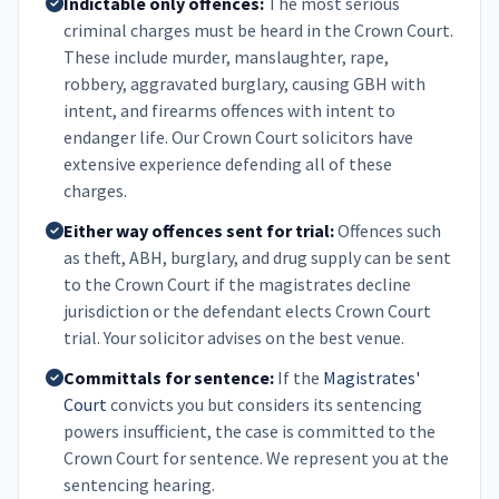
Indictable only offences:
The most serious
criminal charges must be heard in the Crown Court.
These include murder, manslaughter, rape,
robbery, aggravated burglary, causing GBH with
intent, and firearms offences with intent to
endanger life. Our Crown Court solicitors have
extensive experience defending all of these
charges.
Either way offences sent for trial:
Offences such
as theft, ABH, burglary, and drug supply can be sent
to the Crown Court if the magistrates decline
jurisdiction or the defendant elects Crown Court
trial. Your solicitor advises on the best venue.
Committals for sentence:
If the
Magistrates'
Court
convicts you but considers its sentencing
powers insufficient, the case is committed to the
Crown Court for sentence. We represent you at the
sentencing hearing.