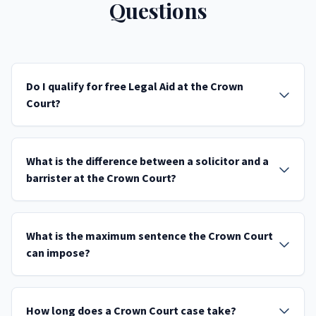
Questions
Do I qualify for free Legal Aid at the Crown
Court?
What is the difference between a solicitor and a
barrister at the Crown Court?
What is the maximum sentence the Crown Court
can impose?
How long does a Crown Court case take?