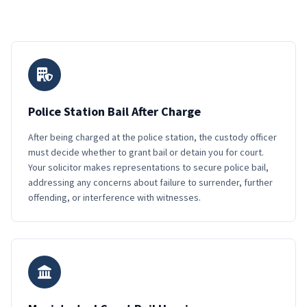
Police Station Bail After Charge
After being charged at the police station, the custody officer
must decide whether to grant bail or detain you for court.
Your solicitor makes representations to secure police bail,
addressing any concerns about failure to surrender, further
offending, or interference with witnesses.