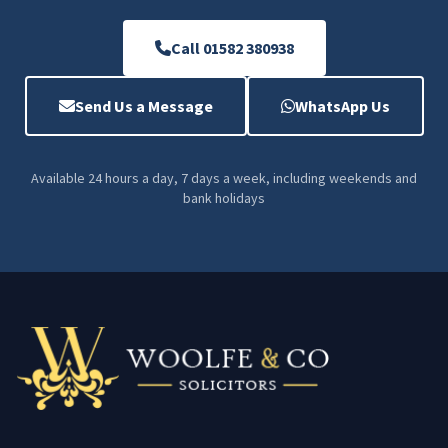
Call 01582 380938
Send Us a Message
WhatsApp Us
Available 24 hours a day, 7 days a week, including weekends and
bank holidays