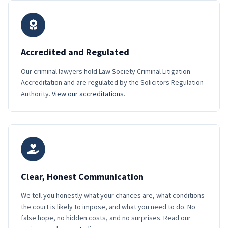
Accredited and Regulated
Our criminal lawyers hold Law Society Criminal Litigation
Accreditation and are regulated by the Solicitors Regulation
Authority.
View our accreditations
.
Clear, Honest Communication
We tell you honestly what your chances are, what conditions
the court is likely to impose, and what you need to do. No
false hope, no hidden costs, and no surprises. Read our