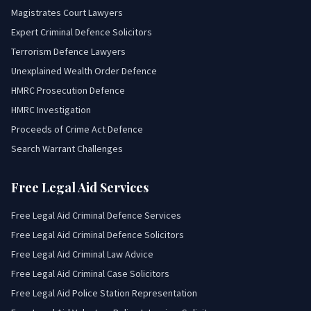
Magistrates Court Lawyers
Expert Criminal Defence Solicitors
Terrorism Defence Lawyers
Unexplained Wealth Order Defence
HMRC Prosecution Defence
HMRC Investigation
Proceeds of Crime Act Defence
Search Warrant Challenges
Free Legal Aid Services
Free Legal Aid Criminal Defence Services
Free Legal Aid Criminal Defence Solicitors
Free Legal Aid Criminal Law Advice
Free Legal Aid Criminal Case Solicitors
Free Legal Aid Police Station Representation