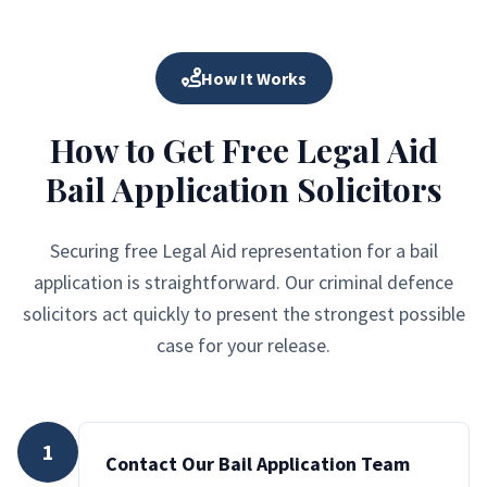
How It Works
How to Get Free Legal Aid
Bail Application Solicitors
Securing free Legal Aid representation for a bail
application is straightforward. Our criminal defence
solicitors act quickly to present the strongest possible
case for your release.
1
Contact Our Bail Application Team