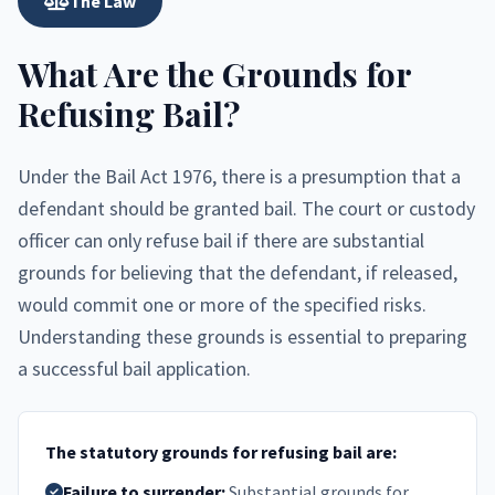
The Law
What Are the Grounds for
Refusing Bail?
Under the Bail Act 1976, there is a presumption that a
defendant should be granted bail. The court or custody
officer can only refuse bail if there are substantial
grounds for believing that the defendant, if released,
would commit one or more of the specified risks.
Understanding these grounds is essential to preparing
a successful bail application.
The statutory grounds for refusing bail are:
Failure to surrender:
Substantial grounds for