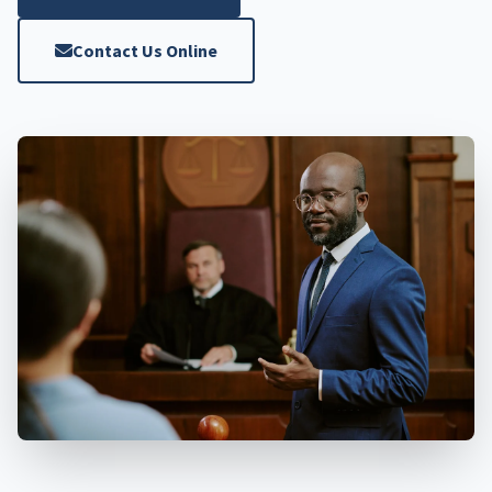
Contact Us Online