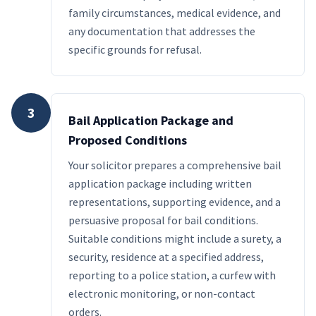
family circumstances, medical evidence, and
any documentation that addresses the
specific grounds for refusal.
3
Bail Application Package and
Proposed Conditions
Your solicitor prepares a comprehensive bail
application package including written
representations, supporting evidence, and a
persuasive proposal for bail conditions.
Suitable conditions might include a surety, a
security, residence at a specified address,
reporting to a police station, a curfew with
electronic monitoring, or non-contact
orders.