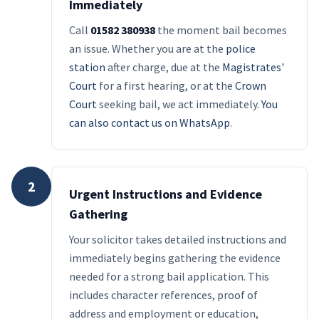
Immediately
Call
01582 380938
the moment bail becomes
an issue. Whether you are at the
police
station
after charge, due at the
Magistrates'
Court
for a first hearing, or at the
Crown
Court
seeking bail, we act immediately.
You
can also contact us on WhatsApp
.
2
Urgent Instructions and Evidence
Gathering
Your solicitor takes detailed instructions and
immediately begins gathering the evidence
needed for a strong bail application. This
includes character references, proof of
address and employment or education,