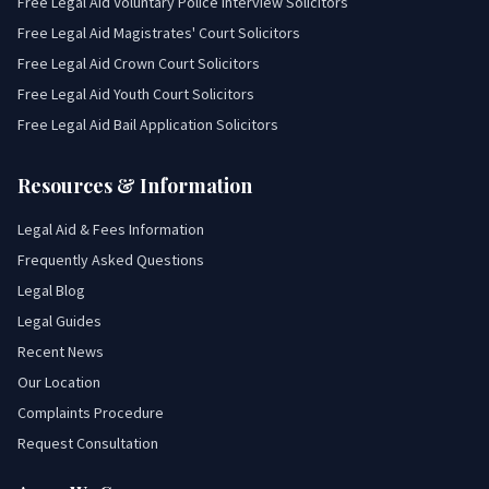
Free Legal Aid Voluntary Police Interview Solicitors
Free Legal Aid Magistrates' Court Solicitors
Free Legal Aid Crown Court Solicitors
Free Legal Aid Youth Court Solicitors
Free Legal Aid Bail Application Solicitors
Resources & Information
Legal Aid & Fees Information
Frequently Asked Questions
Legal Blog
Legal Guides
Recent News
Our Location
Complaints Procedure
Request Consultation