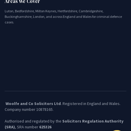
Areas We Cover
Luton, Bedfordshire, Milton Keynes, Hertfordshire, Cambridgeshire,
Buckinghamshire, London, and across England and Wales for criminal defence
cases.
Woolfe and Co Solicitors Ltd
. Registered in England and Wales.
Company number 10878165.
​Authorised and regulated by the
Solicitors Regulation Authority
(SRA)
, SRA number
625326