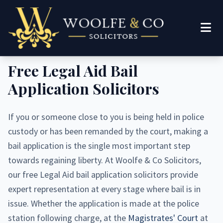
Woolfe & Co Solicitors
Free Legal Aid Bail
Application Solicitors
If you or someone close to you is being held in police
custody or has been remanded by the court, making a
bail application is the single most important step
towards regaining liberty. At Woolfe & Co Solicitors,
our free Legal Aid bail application solicitors provide
expert representation at every stage where bail is in
issue. Whether the application is made at the police
station following charge, at the
Magistrates' Court
at