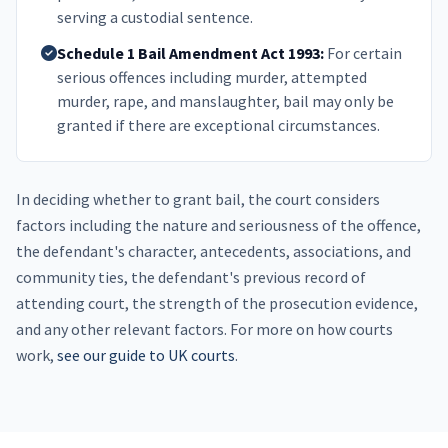
serving a custodial sentence.
Schedule 1 Bail Amendment Act 1993:
For certain
serious offences including murder, attempted
murder, rape, and manslaughter, bail may only be
granted if there are exceptional circumstances.
In deciding whether to grant bail, the court considers
factors including the nature and seriousness of the offence,
the defendant's character, antecedents, associations, and
community ties, the defendant's previous record of
attending court, the strength of the prosecution evidence,
and any other relevant factors. For more on how courts
work,
see our guide to UK courts
.