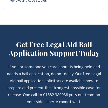
reviews
and
case studies
.
Get Free Legal Aid Bail
Application Support Today
If you or someone you care about is being held and
needs a bail application, do not delay. Our free Legal
Aid bail application solicitors are available now to
prepare and present the strongest possible case for
release. One call to 01582 380938 puts our team on
your side. Liberty cannot wait.