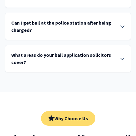
Can I get bail at the police station after being
charged?
What areas do your bail application solicitors
cover?
Why Choose Us