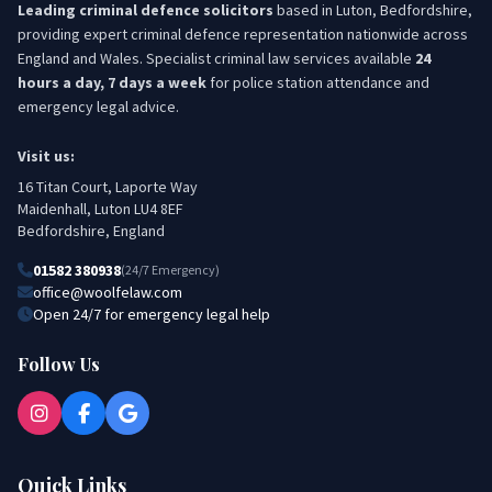
Leading criminal defence solicitors
based in Luton, Bedfordshire,
providing expert criminal defence representation nationwide across
England and Wales. Specialist criminal law services available
24
hours a day, 7 days a week
for police station attendance and
emergency legal advice.
Visit us:
16 Titan Court, Laporte Way
Maidenhall, Luton LU4 8EF
Bedfordshire, England
01582 380938
(24/7 Emergency)
office@woolfelaw.com
Open 24/7 for emergency legal help
Follow Us
Quick Links