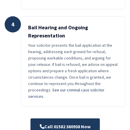
4
Bail Hearing and Ongoing
Representation
Your solicitor presents the bail application at the
hearing, addressing each ground for refusal,
proposing workable conditions, and arguing for
your release. If bail is refused, we advise on appeal
options and prepare a fresh application where
circumstances change. Once bail is granted, we
continue to represent you throughout the
proceedings.
See our criminal case solicitor
services
.
Call 01582 380938 Now