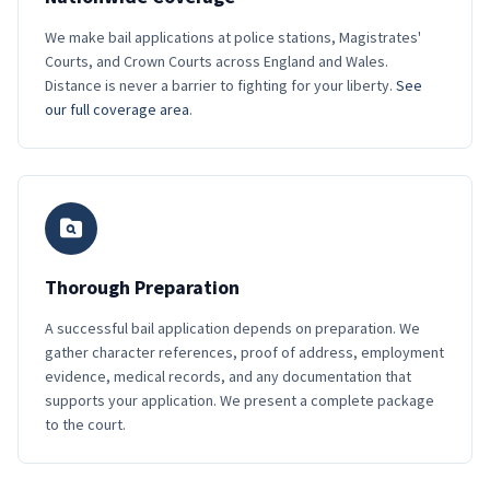
We make bail applications at police stations, Magistrates'
Courts, and Crown Courts across England and Wales.
Distance is never a barrier to fighting for your liberty.
See
our full coverage area
.
Thorough Preparation
A successful bail application depends on preparation. We
gather character references, proof of address, employment
evidence, medical records, and any documentation that
supports your application. We present a complete package
to the court.