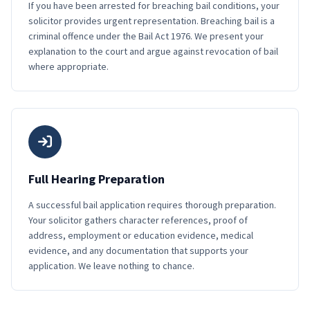
If you have been arrested for breaching bail conditions, your
solicitor provides urgent representation. Breaching bail is a
criminal offence under the Bail Act 1976. We present your
explanation to the court and argue against revocation of bail
where appropriate.
Full Hearing Preparation
A successful bail application requires thorough preparation.
Your solicitor gathers character references, proof of
address, employment or education evidence, medical
evidence, and any documentation that supports your
application. We leave nothing to chance.