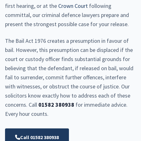
first hearing, or at the
Crown Court
following
committal, our criminal defence lawyers prepare and
present the strongest possible case for your release.
The Bail Act 1976 creates a presumption in favour of
bail. However, this presumption can be displaced if the
court or custody officer finds substantial grounds for
believing that the defendant, if released on bail, would
fail to surrender, commit further offences, interfere
with witnesses, or obstruct the course of justice. Our
solicitors know exactly how to address each of these
concerns. Call
01582 380938
for immediate advice.
Every hour counts.
Call 01582 380938