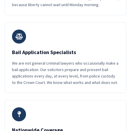
because liberty cannot wait until Monday morning.
Bail Application Specialists
We are not general criminal lawyers who occasionally make a
bail application. Our solicitors prepare and present bail
applications every day, at every level, from police custody
to the Crown Court. We know what works and what does not.
Nationwide Coverage