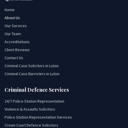
Home
About Us
Our Services
Our Team
Accreditations
Client Reviews
Contact Us
Criminal Case Solicitors in Luton
Criminal Case Barristers in Luton
Criminal Defence Services
24/7 Police Station Representation
Violence & Assaults Solicitors
Police Station Representation Services
Crown Court Defence Solicitors