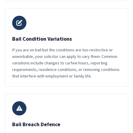
Bail Condition Variations
If you are on bail but the conditions are too restrictive or
unworkable, your solicitor can apply to vary them. Common
variations include changes to curfew hours, reporting
requirements, residence conditions, or removing conditions
that interfere with employment or family life.
Bail Breach Defence