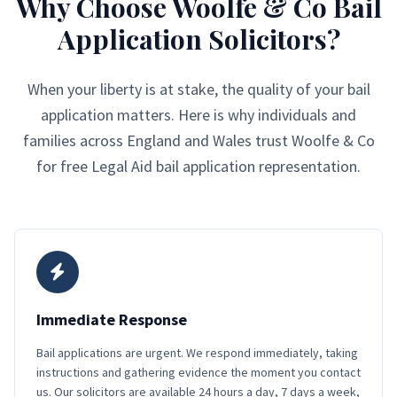
Why Choose Woolfe & Co Bail
Application Solicitors?
When your liberty is at stake, the quality of your bail
application matters. Here is why individuals and
families across England and Wales trust Woolfe & Co
for free Legal Aid bail application representation.
Immediate Response
Bail applications are urgent. We respond immediately, taking
instructions and gathering evidence the moment you contact
us. Our solicitors are available 24 hours a day, 7 days a week,