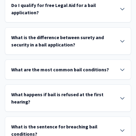
Do I qualify for free Legal Aid for a bail
application?
What is the difference between surety and
security in a bail application?
What are the most common bail conditions?
What happens if bail is refused at the first
hearing?
What is the sentence for breaching bail
conditions?