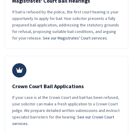
Magistrates' Court Bail Hearings
If bail is refused by the police, the first court hearing is your
opportunity to apply for bail. Your solicitor presents a fully
prepared bail application, addressing the statutory grounds
for refusal, proposing suitable bail conditions, and arguing
for your release.
See our Magistrates' Court services
.
Crown Court Bail Applications
If your case is at the Crown Court and bail has been refused,
your solicitor can make a fresh application to a Crown Court
judge. We prepare detailed written submissions and instruct
specialist barristers for the hearing.
See our Crown Court
services
.