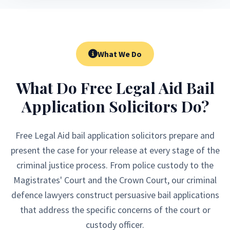
What We Do
What Do Free Legal Aid Bail
Application Solicitors Do?
Free Legal Aid bail application solicitors prepare and
present the case for your release at every stage of the
criminal justice process. From police custody to the
Magistrates' Court and the Crown Court, our criminal
defence lawyers construct persuasive bail applications
that address the specific concerns of the court or
custody officer.