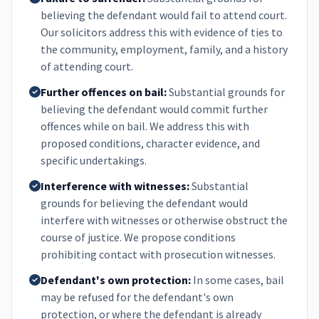
believing the defendant would fail to attend court.
Our solicitors address this with evidence of ties to
the community, employment, family, and a history
of attending court.
Further offences on bail:
Substantial grounds for
believing the defendant would commit further
offences while on bail. We address this with
proposed conditions, character evidence, and
specific undertakings.
Interference with witnesses:
Substantial
grounds for believing the defendant would
interfere with witnesses or otherwise obstruct the
course of justice. We propose conditions
prohibiting contact with prosecution witnesses.
Defendant's own protection:
In some cases, bail
may be refused for the defendant's own
protection, or where the defendant is already