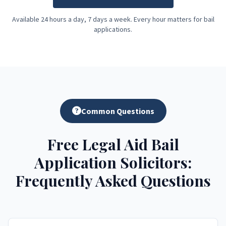
Available 24 hours a day, 7 days a week. Every hour matters for bail
applications.
Common Questions
Free Legal Aid Bail
Application Solicitors:
Frequently Asked Questions